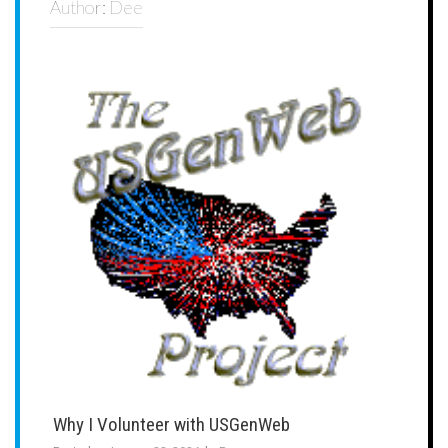
Author:
Dee
Why I Volunteer with USGenWeb