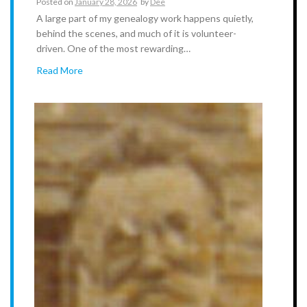
Posted on
January 28, 2026
by
Dee
A large part of my genealogy work happens quietly,
behind the scenes, and much of it is volunteer-
driven. One of the most rewarding…
Read More