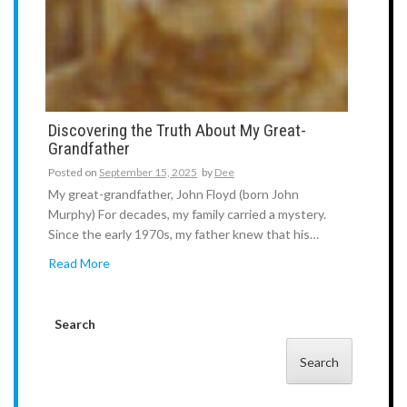
Discovering the Truth About My Great-
Grandfather
Posted on
September 15, 2025
by
Dee
My great-grandfather, John Floyd (born John
Murphy) For decades, my family carried a mystery.
Since the early 1970s, my father knew that his…
Read More
Search
Search